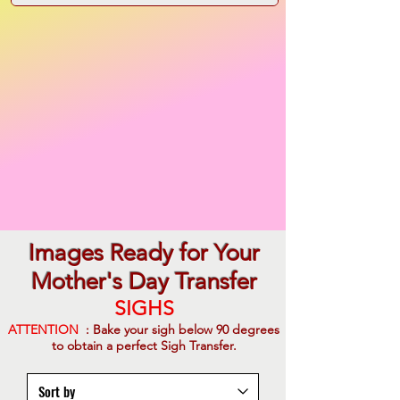
Images Ready for Your
Mother's Day Transfer
SIGHS
ATTENTION
: Bake your sigh below 90 degrees
to obtain a perfect Sigh Transfer.