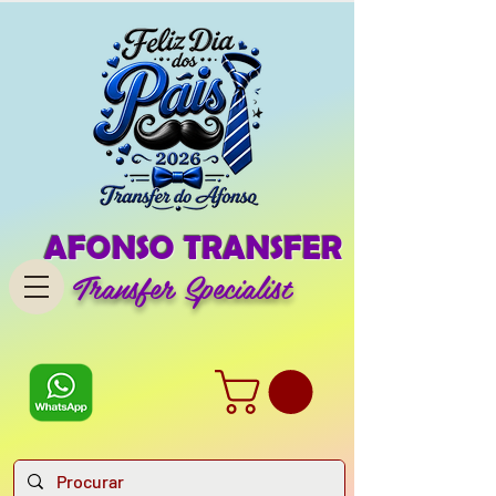
AFONSO TRANSFER
Transfer Specialist