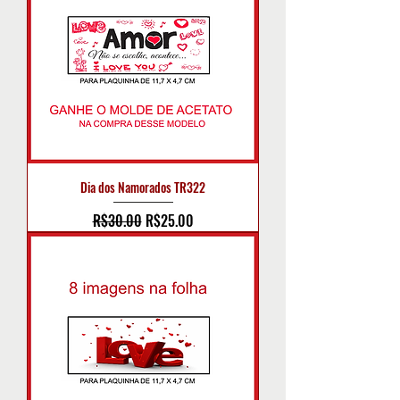
Dia dos Namorados TR322
Regular Price
Sale Price
R$30.00
R$25.00