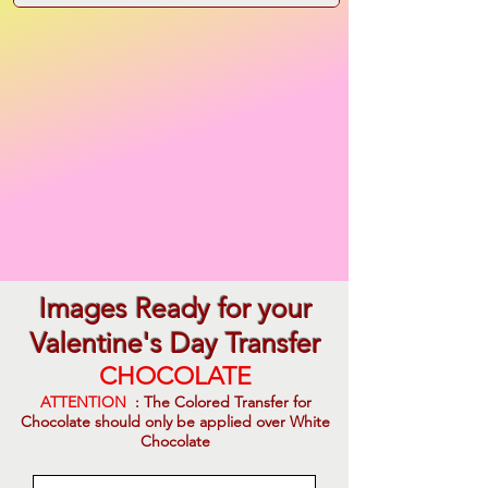
Images Ready for your
Valentine's Day Transfer
CHOCOLATE
ATTENTION
: The Colored Transfer for
Chocolate should only be applied over White
Chocolate