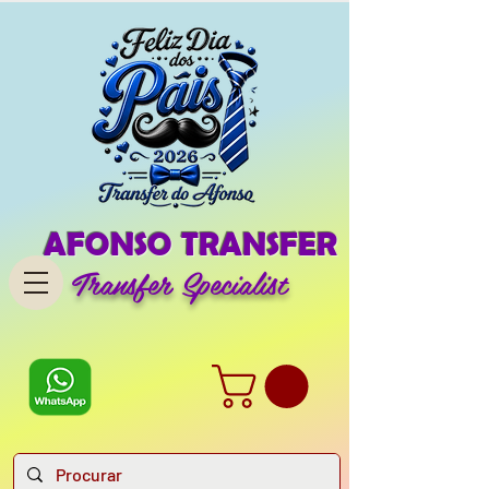
AFONSO TRANSFER
Transfer Specialist