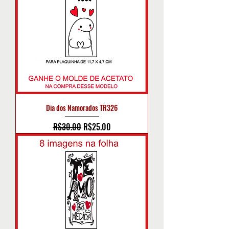
Dia dos Namorados TR326
Regular Price
Sale Price
R$30.00
R$25.00