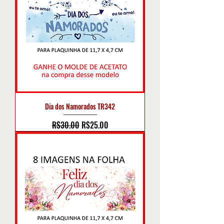
Dia dos Namorados TR342
Regular Price
Sale Price
R$30.00
R$25.00