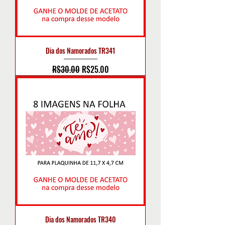
Dia dos Namorados TR341
Regular Price
Sale Price
R$30.00
R$25.00
Dia dos Namorados TR340