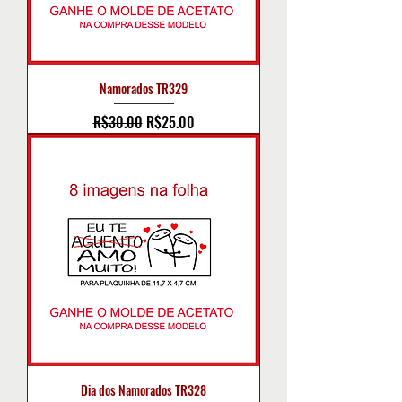
Namorados TR329
Regular Price
Sale Price
R$30.00
R$25.00
Dia dos Namorados TR328