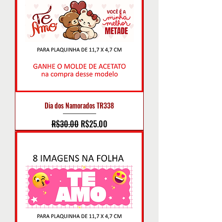
Dia dos Namorados TR338
Regular Price
Sale Price
R$30.00
R$25.00