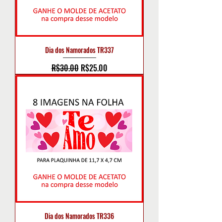
Dia dos Namorados TR337
Regular Price
Sale Price
R$30.00
R$25.00
Dia dos Namorados TR336