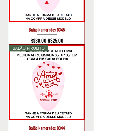
Balão Namorados 0345
Regular Price
Sale Price
R$30.00
R$25.00
BALÃO PIRULITO
Balão Namorados 0344