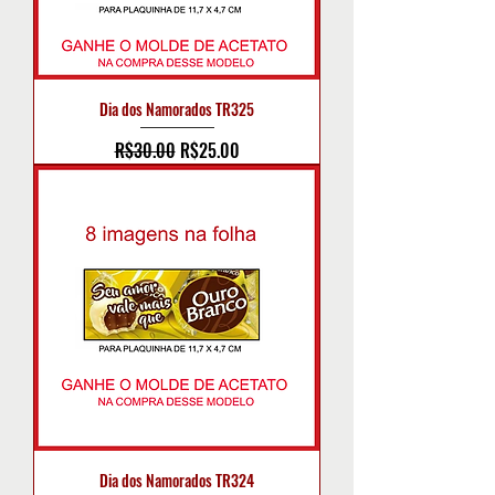
Dia dos Namorados TR325
Regular Price
Sale Price
R$30.00
R$25.00
Dia dos Namorados TR324