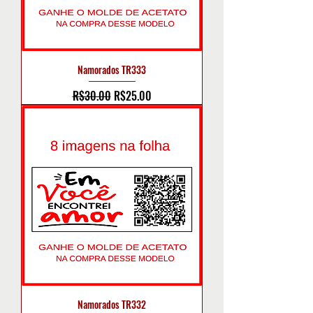
Namorados TR333
Regular Price
Sale Price
R$30.00
R$25.00
Namorados TR332