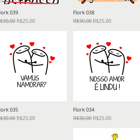
Quick View
Quick View
lork 039
Flork 038
egular Price
Sale Price
Regular Price
Sale Price
$30.00
R$25.00
R$30.00
R$25.00
Quick View
Quick View
lork 035
Flork 034
egular Price
Sale Price
Regular Price
Sale Price
$30.00
R$25.00
R$30.00
R$25.00