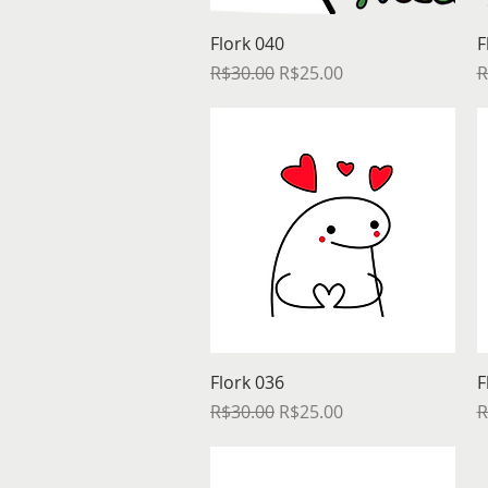
Quick View
Flork 040
F
Regular Price
Sale Price
R
R$30.00
R$25.00
R
Quick View
Flork 036
F
Regular Price
Sale Price
R
R$30.00
R$25.00
R