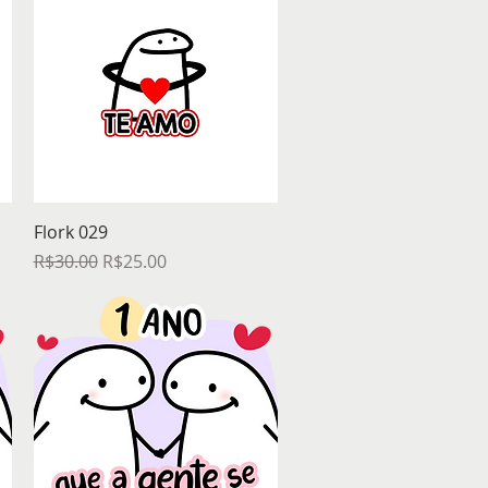
Quick View
Flork 029
Regular Price
Sale Price
R$30.00
R$25.00