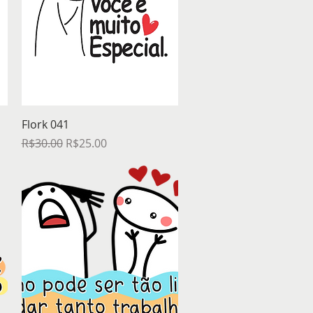
Quick View
Flork 041
Regular Price
Sale Price
R$30.00
R$25.00