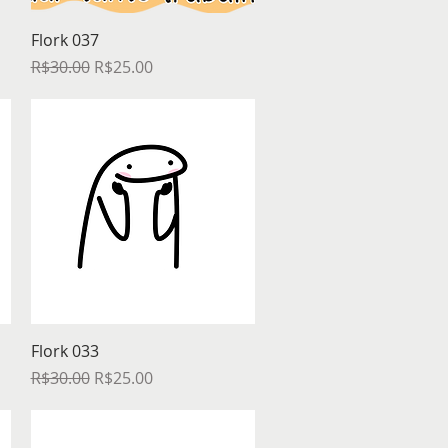
Quick View
Flork 037
Regular Price
Sale Price
R$30.00
R$25.00
Quick View
Flork 033
Regular Price
Sale Price
R$30.00
R$25.00