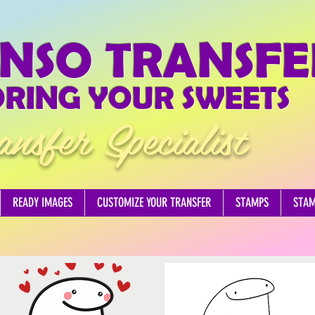
NSO TRANSFE
RING YOUR SWEETS
ansfer Specialist
READY IMAGES
CUSTOMIZE YOUR TRANSFER
STAMPS
STA