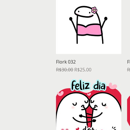
Quick View
Flork 032
F
Regular Price
Sale Price
R
R$30.00
R$25.00
R