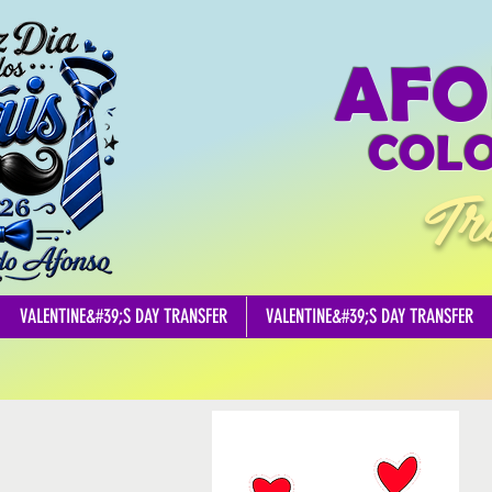
AFO
COLO
Tr
VALENTINE&#39;S DAY TRANSFER
VALENTINE&#39;S DAY TRANSFER