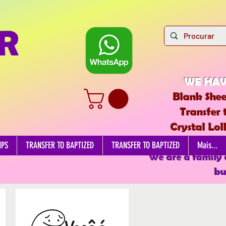
R
WE HAV
Blank Shee
Transfer 
Crystal Lol
EDIBL
MPS
TRANSFER TO BAPTIZED
TRANSFER TO BAPTIZED
Mais...
We are a family
bu