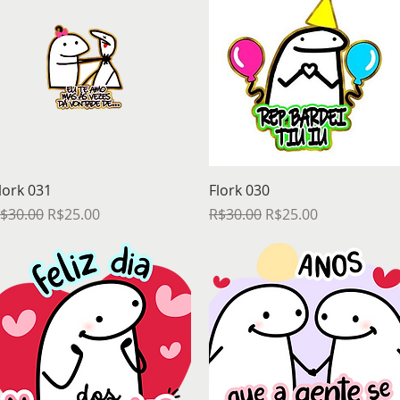
Quick View
Quick View
lork 031
Flork 030
egular Price
Sale Price
Regular Price
Sale Price
$30.00
R$25.00
R$30.00
R$25.00