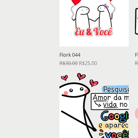
Quick View
Flork 044
F
Regular Price
Sale Price
R
R$30.00
R$25.00
R