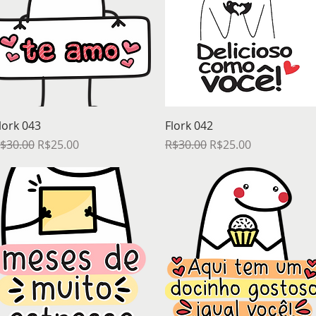
Quick View
Quick View
lork 043
Flork 042
egular Price
Sale Price
Regular Price
Sale Price
$30.00
R$25.00
R$30.00
R$25.00