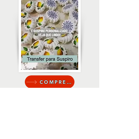
COMPRE AQUI