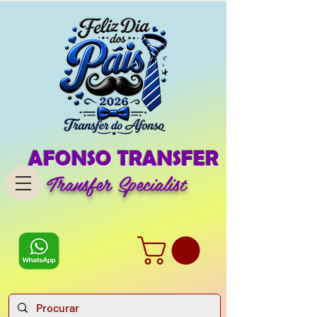
AFONSO TRANSFER
Transfer Specialist