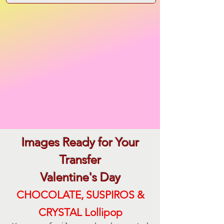
Images Ready for Your
Transfer
Valentine's Day
CHOCOLATE, SUSPIROS &
CRYSTAL Lollipop