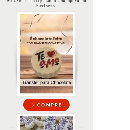
We are a family owned and operated
business.
COMPRE AQUI